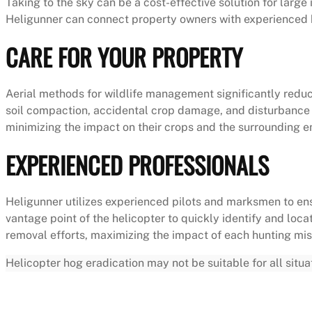
Taking to the sky can be a cost-effective solution for larg
Heligunner can connect property owners with experienced h
CARE FOR YOUR PROPERTY
Aerial methods for wildlife management significantly red
soil compaction, accidental crop damage, and disturbance t
minimizing the impact on their crops and the surrounding 
EXPERIENCED PROFESSIONALS
Heligunner utilizes experienced pilots and marksmen to ens
vantage point of the helicopter to quickly identify and loc
removal efforts, maximizing the impact of each hunting mis
Helicopter hog eradication may not be suitable for all situ