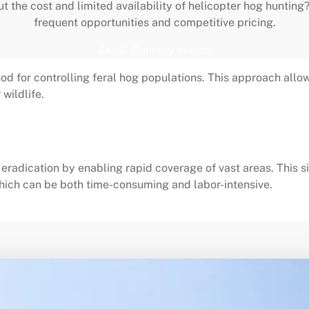
ut the cost and limited availability of helicopter hog hunting
frequent opportunities and competitive pricing.
Aerial Gunnery events
od for controlling feral hog populations. This approach allow
wildlife.
radication by enabling rapid coverage of vast areas. This si
ich can be both time-consuming and labor-intensive.