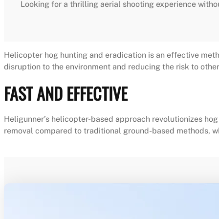
Looking for a thrilling aerial shooting experience witho
Helicopter hog hunting and eradication is an effective meth
disruption to the environment and reducing the risk to other 
FAST AND EFFECTIVE
Heligunner’s helicopter-based approach revolutionizes hog e
removal compared to traditional ground-based methods, wh