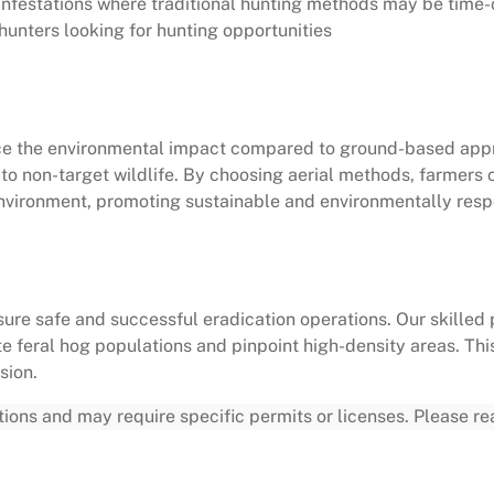
e infestations where traditional hunting methods may be time
unters looking for hunting opportunities
uce the environmental impact compared to ground-based appr
o non-target wildlife. By choosing aerial methods, farmers 
environment, promoting sustainable and environmentally resp
ure safe and successful eradication operations. Our skilled 
ate feral hog populations and pinpoint high-density areas. Th
sion.
ations and may require specific permits or licenses. Please r