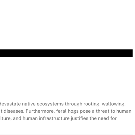
ur Flight
devastate native ecosystems through rooting, wallowing,
it diseases. Furthermore, feral hogs pose a threat to human
ure, and human infrastructure justifies the need for