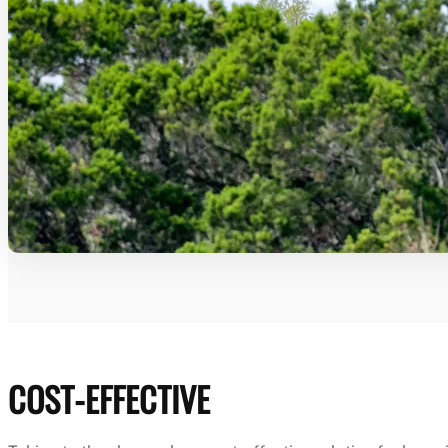
COST-EFFECTIVE