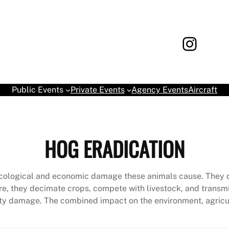
Instagram
Book yo
Public Events
Private Events
Agency Events
Aircraft
HOG ERADICATION
nt ecological and economic damage these animals cause. They 
ure, they decimate crops, compete with livestock, and transm
ty damage. The combined impact on the environment, agricult