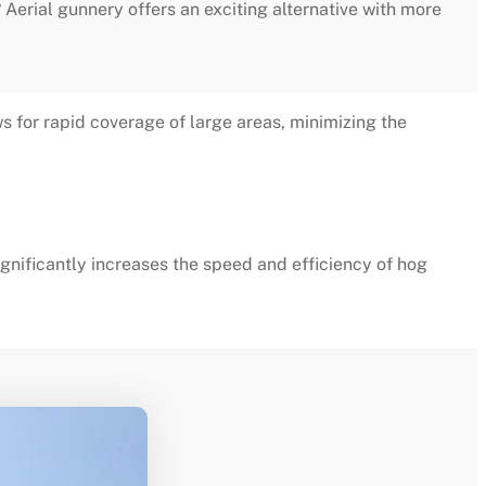
? Aerial gunnery offers an exciting alternative with more
s for rapid coverage of large areas, minimizing the
gnificantly increases the speed and efficiency of hog