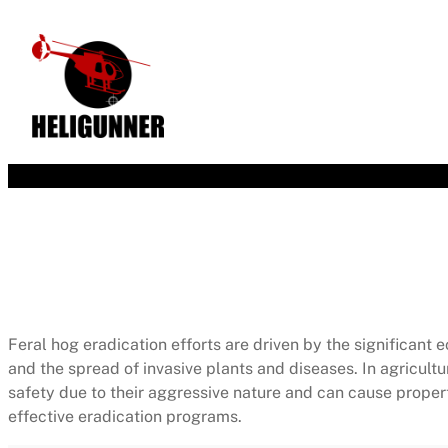
Feral hog eradication efforts are driven by the significa
and the spread of invasive plants and diseases. In agricult
safety due to their aggressive nature and can cause proper
effective eradication programs.