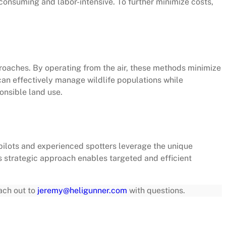
-consuming and labor-intensive. To further minimize costs,
oaches. By operating from the air, these methods minimize
can effectively manage wildlife populations while
onsible land use.
pilots and experienced spotters leverage the unique
is strategic approach enables targeted and efficient
each out to
jeremy@heligunner.com
with questions.