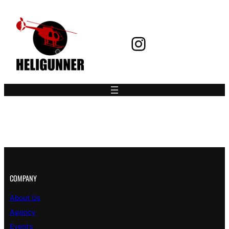
Instagram
Book your Flight
COMPANY
About Us
Agency
Events