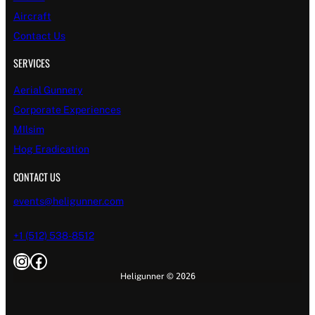
Aircraft
Contact Us
SERVICES
Aerial Gunnery
Corporate Experiences
MIlsim
Hog Eradication
CONTACT US
events@heligunner.com
+1 (512) 538-8512
Instagram
Facebook
Heligunner ©
2026